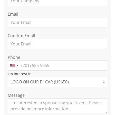
Email
Confirm Email
Phone
I'm interest in
Message