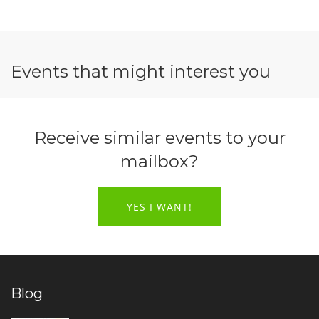
Events that might interest you
Receive similar events to your
mailbox?
YES I WANT!
Blog