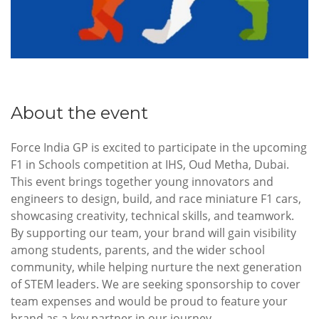
About the event
Force India GP is excited to participate in the upcoming
F1 in Schools competition at IHS, Oud Metha, Dubai.
This event brings together young innovators and
engineers to design, build, and race miniature F1 cars,
showcasing creativity, technical skills, and teamwork.
By supporting our team, your brand will gain visibility
among students, parents, and the wider school
community, while helping nurture the next generation
of STEM leaders. We are seeking sponsorship to cover
team expenses and would be proud to feature your
brand as a key partner in our journey.