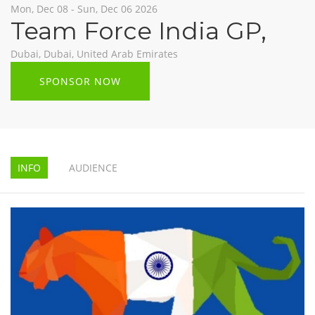
Mon, Dec 08 - Sun, Dec 06 2026
Team Force India GP
,
Dubai, Dubai, United Arab Emirates
SPONSOR NOW
INFO
AUDIENCE