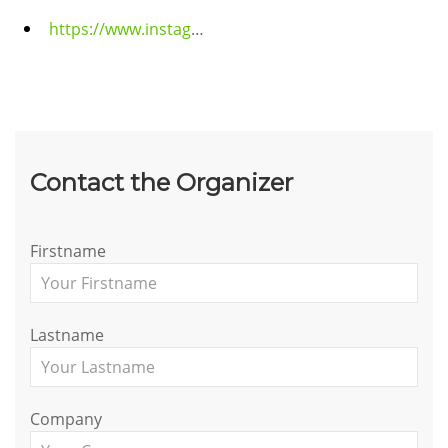
https://www.instagram.com/forceindia.gp?igsh=MXMwaGRhZzBrams1eA==
Contact the Organizer
Firstname
Lastname
Company