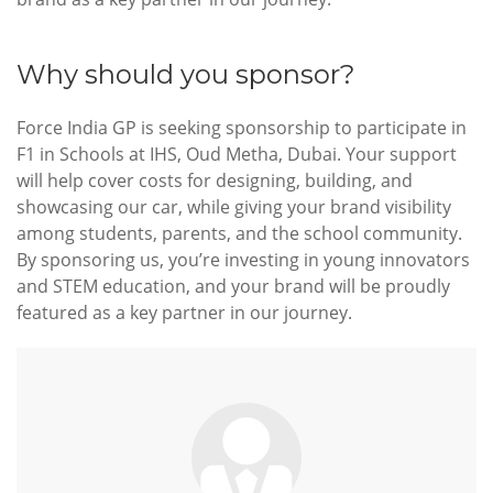
Why should you sponsor?
Force India GP is seeking sponsorship to participate in
F1 in Schools at IHS, Oud Metha, Dubai. Your support
will help cover costs for designing, building, and
showcasing our car, while giving your brand visibility
among students, parents, and the school community.
By sponsoring us, you’re investing in young innovators
and STEM education, and your brand will be proudly
featured as a key partner in our journey.