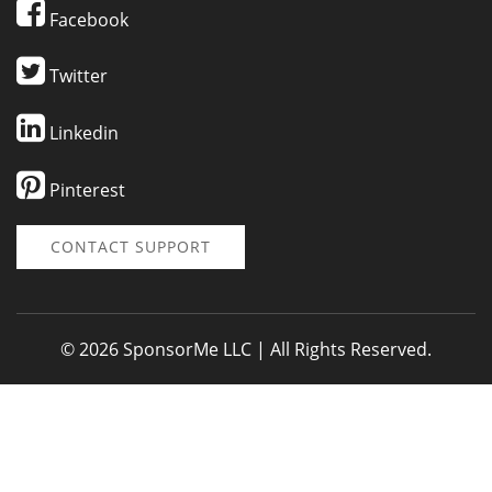
Facebook
Twitter
Linkedin
Pinterest
CONTACT SUPPORT
© 2026 SponsorMe LLC | All Rights Reserved.