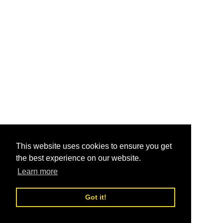
This website uses cookies to ensure you get
the best experience on our website.
Learn more
Got it!