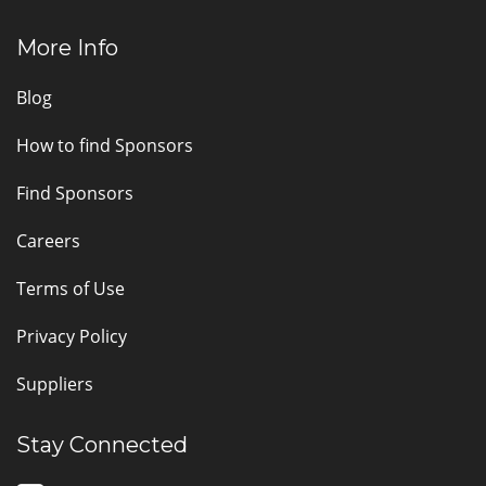
More Info
Blog
How to find Sponsors
Find Sponsors
Careers
Terms of Use
Privacy Policy
Suppliers
Stay Connected