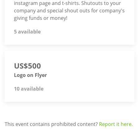
instagram page and t-shirts. Shutouts to your
company and special shout outs for company's
giving funds or money!
5 available
US$500
Logo on Flyer
10 available
This event contains prohibited content?
Report it here.