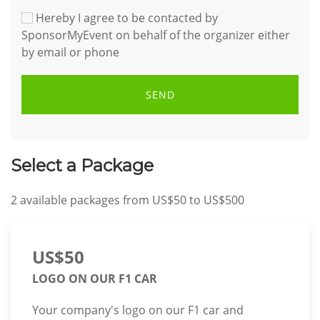
Hereby I agree to be contacted by
SponsorMyEvent on behalf of the organizer either
by email or phone
SEND
Select a Package
2
available packages from
US$50
to
US$500
US$50
LOGO ON OUR F1 CAR
Your company's logo on our F1 car and