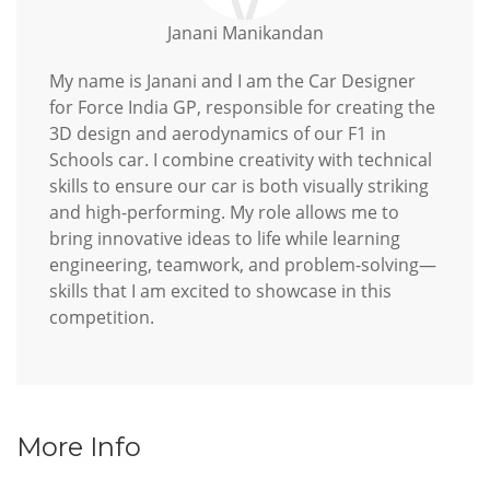
Janani Manikandan
My name is Janani and I am the Car Designer
for Force India GP, responsible for creating the
3D design and aerodynamics of our F1 in
Schools car. I combine creativity with technical
skills to ensure our car is both visually striking
and high-performing. My role allows me to
bring innovative ideas to life while learning
engineering, teamwork, and problem-solving—
skills that I am excited to showcase in this
competition.
More Info