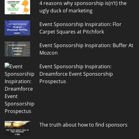
4 reasons why sponsorship is(n’t) the
ugly duck of marketing
Event Sponsorship Inspiration: Flor
Carpet Squares at Pitchfork
Event Sponsorship Inspiration: Buffer At
Mozcon
Event Sponsorship Inspiration:
Dreamforce Event Sponsorship
Prospectus
The truth about how to find sponsors