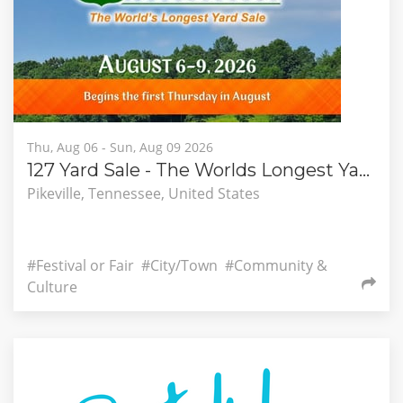
Thu, Aug 06 - Sun, Aug 09 2026
127 Yard Sale - The Worlds Longest Yard Sale
Pikeville, Tennessee, United States
#Festival or Fair
#City/Town
#Community &
Culture