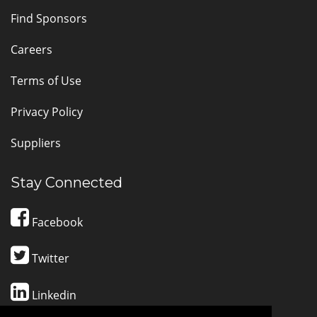
Find Sponsors
Careers
Terms of Use
Privacy Policy
Suppliers
Stay Connected
Facebook
Twitter
Linkedin