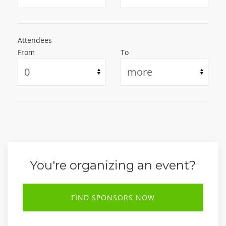
Attendees
From
To
You're organizing an event?
FIND SPONSORS NOW