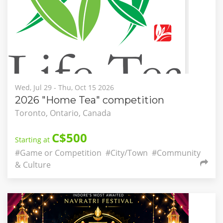
Wed, Jul 29 - Thu, Oct 15 2026
2026 "Home Tea" competition
Toronto, Ontario, Canada
C$500
Starting at
#Game or Competition
#City/Town
#Community
& Culture