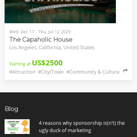
Wed, Dec 17 - Thu, Jul 12 2029
The Capaholic House
Los Angeles, California, United States
US$2500
Starting at
#Attraction
#City/Town
#Community & Culture
Blog
4 reasons why sponsorship is(n’t) the
ugly duck of marketing