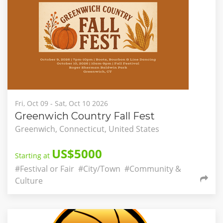
Fri, Oct 09 - Sat, Oct 10 2026
Greenwich Country Fall Fest
Greenwich, Connecticut, United States
US$5000
Starting at
#Festival or Fair
#City/Town
#Community &
Culture