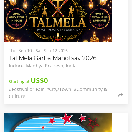
Thu, Sep 10 - Sat, Sep 12 2026
Tal Mela Garba Mahotsav 2026
Indore, Madhya Pradesh, India
US$0
Starting at
#Festival or Fair
#City/Town
#Community &
Culture