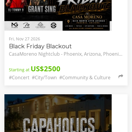
Fri, Nov 27 2026
Black Friday Blackout
CasaMoreno Nightclub - Phoenix, Arizona, Phoenix, Arizona, United States
US$2500
Starting at
#Concert
#City/Town
#Community & Culture