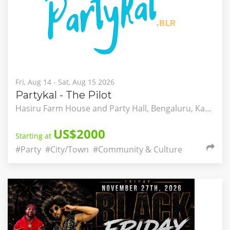
Fri, Aug 14 - Sat, Aug 15 2026
Partykal - The Pilot
Hasiru Farm House and Party Hall, Bengaluru, Karnataka, India
US$2000
Starting at
#Party
#City/Town
#Community & Culture