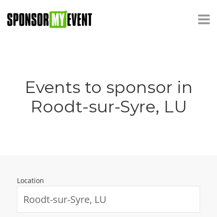
Events to sponsor in
Roodt-sur-Syre, LU
Location