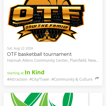
Sat, Aug 22 2026
OTF basketball tournament
Hannah Atkins Community Center, Plainfield, New Jersey, United States
In Kind
Starting at
#Attraction
#City/Town
#Community & Culture