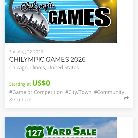
Sat, Aug 22 2026
CHILYMPIC GAMES 2026
Chicago, Illinois, United States
US$0
Starting at
#Game or Competition
#City/Town
#Community
& Culture