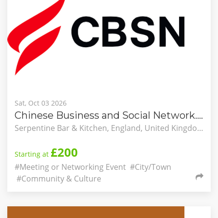
Sat, Oct 03 2026
Chinese Business and Social Network. New in London. Student Autumn Picnic
Serpentine Bar & Kitchen, England, United Kingdom
£200
Starting at
#Meeting or Networking Event
#City/Town
#Community & Culture