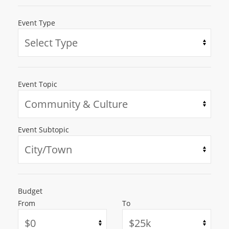
Event Type
Event Topic
Event Subtopic
Budget
From
To