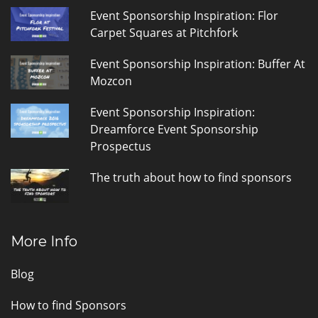
Event Sponsorship Inspiration: Flor
Carpet Squares at Pitchfork
Event Sponsorship Inspiration: Buffer At
Mozcon
Event Sponsorship Inspiration:
Dreamforce Event Sponsorship
Prospectus
The truth about how to find sponsors
More Info
Blog
How to find Sponsors