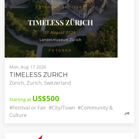
Mon, Aug 17 2026
TIMELESS ZURICH
Zürich, Zurich, Switzerland
US$500
Starting at
#Festival or Fair
#City/Town
#Community &
Culture