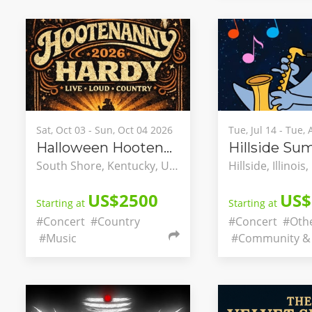
Sat, Oct 03 - Sun, Oct 04 2026
Tue, Jul 14 - Tue,
Halloween Hootenanny
South Shore, Kentucky, United States
US$2500
US$
Starting at
Starting at
#Concert
#Country
#Concert
#Oth
#Music
#Community & 