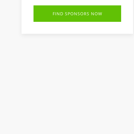
FIND SPONSORS NOW