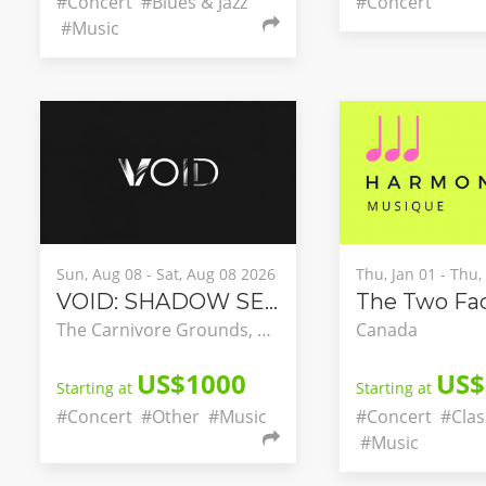
#Concert
#Blues & Jazz
#Concert
#Music
Sun, Aug 08 - Sat, Aug 08 2026
Thu, Jan 01 - Thu
VOID: SHADOW SEASON
The Carnivore Grounds, Nairobi, Nairobi County, Kenya
Canada
US$1000
US$
Starting at
Starting at
#Concert
#Other
#Music
#Concert
#Clas
#Music