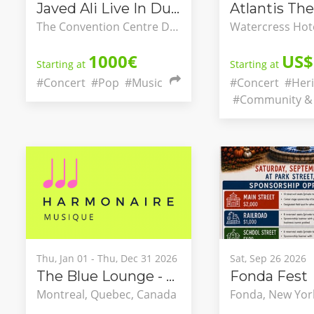
Javed Ali Live In Dublin
Atlantis The
The Convention Centre Dublin, County Dublin, Ireland
1000€
US$
Starting at
Starting at
#Concert
#Pop
#Music
#Concert
#Heri
#Community & 
Thu, Jan 01 - Thu, Dec 31 2026
Sat, Sep 26 2026
The Blue Lounge - Classical Concert Series Integrating into Montréal’s Nightlife
Fonda Fest
Montreal, Quebec, Canada