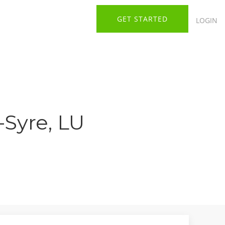
GET STARTED
LOGIN
-Syre, LU