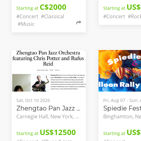
C$2000
US$
Starting at
Starting at
#Concert
#Classical
#Concert
#Roc
#Music
Sat, Oct 10 2026
Fri, Aug 07 - Sun,
Zhengtao Pan Jazz Orchestra featuring Chris Potter and Rufus Reid
Carnegie Hall, New York, New York, United States
US$12500
US$
Starting at
Starting at