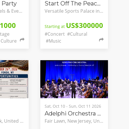
 Party
Start Off The Peace Festivals
Watercress Hotels & Events, Ikeja, Lagos, Nigeria
Versatile Sports Palace in Yaounde, Briqueterie, Yaounde, Centre, Cameroon
1000
US$300000
Starting at
tage
#Concert
#Cultural
Culture
#Music
Sat, Oct 10 - Sun, Oct 11 2026
Adelphi Orchestra 73rd Season & Opening Concerts
Fonda, New York, United States
Fair Lawn, New Jersey, United States