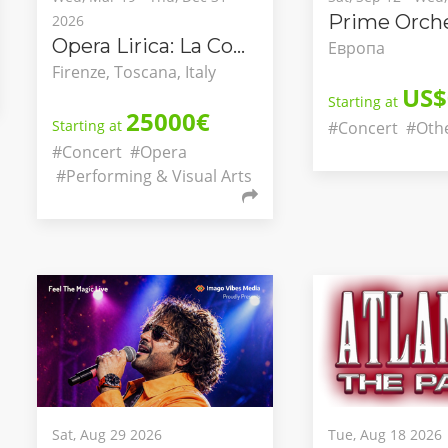
Prime Orche
2026
Opera Lirica: La Congiura dei Pazzi
Европа
Firenze, Toscana, Italy
US$
Starting at
25000€
Starting at
#Concert
#Oth
#Concert
#Opera
#Performing & Visual Arts
Sat, Aug 29 2026
Tue, Aug 18 2026