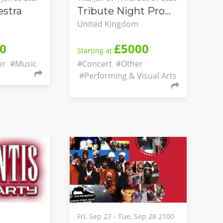
stra
Tribute Night Promotions
United Kingdom
0
£5000
Starting at
er
#Music
#Concert
#Other
#Performing & Visual Arts
Fri, Sep 27 - Tue, Sep 28 2100