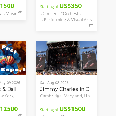
1500
US$350
Starting at
k
#Music
#Concert
#Orchestra
#Performing & Visual Arts
 Aug 09 2026
Sat, Aug 08 2026
Spiedie Fest & Balloon Rally
Jimmy Charles in Concert
Binghamton, New York, United States
Cambridge, Maryland, United States
12500
US$1500
Starting at