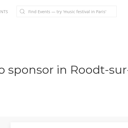
ENTS
o sponsor in Roodt-sur