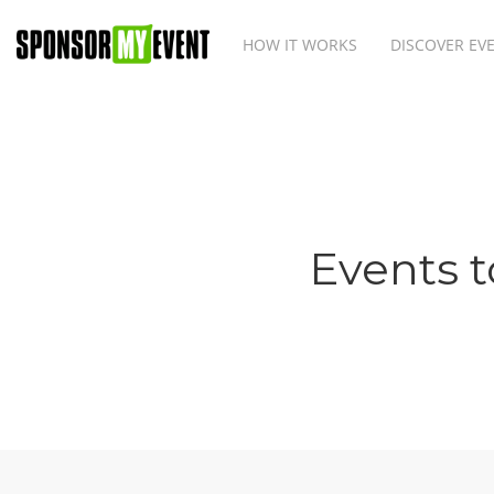
HOW IT WORKS
DISCOVER EV
Events t