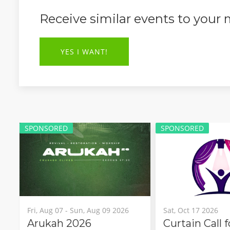
Receive similar events to your
YES I WANT!
SPONSORED
SPONSORED
Fri, Aug 07 - Sun, Aug 09 2026
Sat, Oct 17 2026
Arukah 2026
Curtain Call 