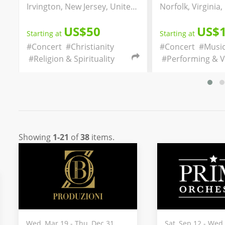
husetts, United States
Irvington, New Jersey, United States
US$50
US$
Starting at
Starting at
#Concert
#Christianity
#Concert
#Music
#Religion & Spirituality
#Performing & Vi
Showing
1-21
of
38
items.
Wed, Mar 19 - Thu, Dec 31
Sat, Sep 12 - Wed,