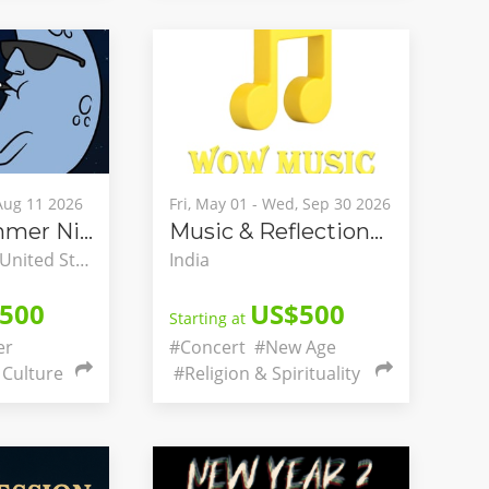
 Aug 11 2026
Fri, May 01 - Wed, Sep 30 2026
Hillside Summer Nights
Music & Reflections with Anupam
Hillside, Illinois, United States
India
500
US$500
Starting at
er
#Concert
#New Age
Culture
#Religion & Spirituality