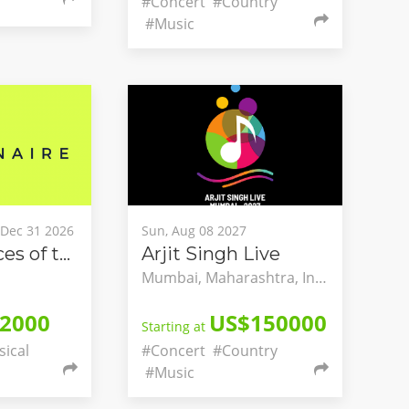
#Concert
#Country
#Music
, Dec 31 2026
Sun, Aug 08 2027
The Two Faces of the Dream - A National Dialogue on Classical Music and Mental Health
Arjit Singh Live
Mumbai, Maharashtra, India
2000
US$150000
Starting at
sical
#Concert
#Country
#Music