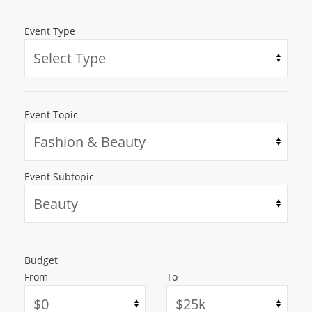
Event Type
Event Topic
Event Subtopic
Budget
From
To