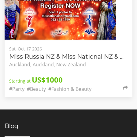
Sat, Oct 17 2026
Miss Russia NZ & Miss National NZ & Worldwide
Auckland, Auckland, New Zealand
US$1000
Starting at
#Party
#Beauty
#Fashion & Beauty
Blog