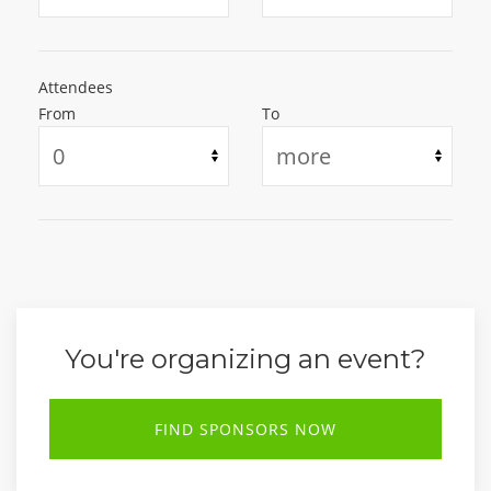
Attendees
From
To
You're organizing an event?
FIND SPONSORS NOW