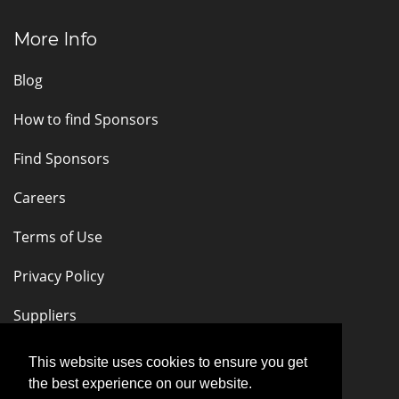
More Info
Blog
How to find Sponsors
Find Sponsors
Careers
Terms of Use
Privacy Policy
Suppliers
Stay Connected
This website uses cookies to ensure you get
the best experience on our website.