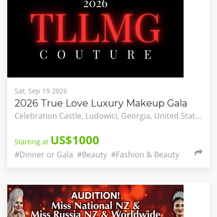
Sat, Sep 19 2026
2026 True Love Luxury Makeup Gala
Celebration Castle, Ludowici, Georgia, United States
US$1000
Starting at
#Dinner or Gala
#Beauty
#Fashion & Beauty