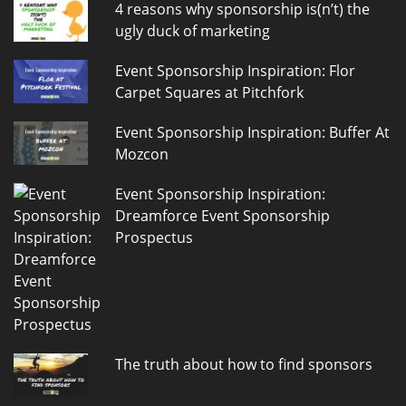
4 reasons why sponsorship is(n’t) the
ugly duck of marketing
Event Sponsorship Inspiration: Flor
Carpet Squares at Pitchfork
Event Sponsorship Inspiration: Buffer At
Mozcon
Event Sponsorship Inspiration:
Dreamforce Event Sponsorship
Prospectus
The truth about how to find sponsors