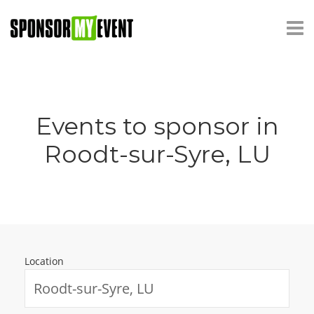
Events to sponsor in
Roodt-sur-Syre, LU
Location