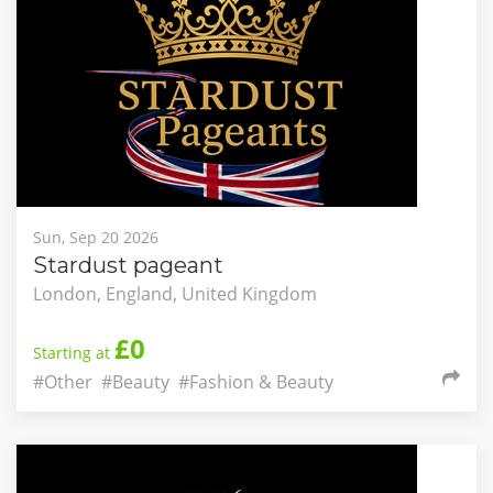
Sun, Sep 20 2026
Stardust pageant
London, England, United Kingdom
£0
Starting at
#Other
#Beauty
#Fashion & Beauty