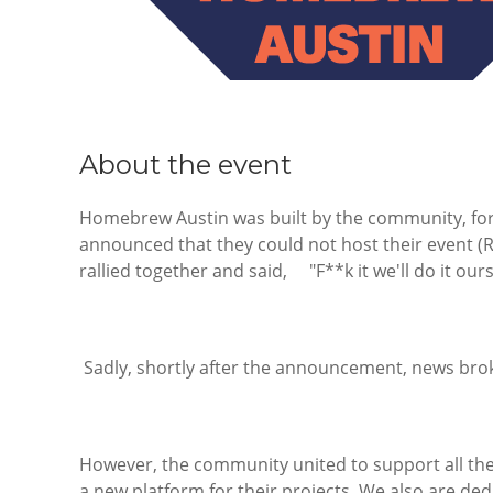
About the event
Homebrew Austin was built by the community, fo
announced that they could not host their event 
rallied together and said, "F**k it we'll do it ours
Sadly, shortly after the announcement, news bro
However, the community united to support all the 
a new platform for their projects. We also are de