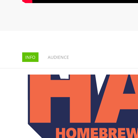
INFO
AUDIENCE