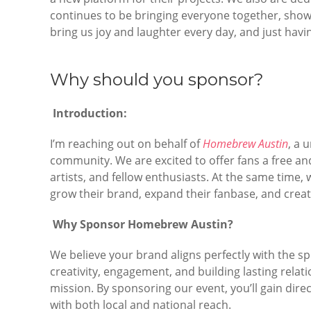
continues to be bringing everyone together, show
bring us joy and laughter every day, and just havi
Why should you sponsor?
Introduction:
I’m reaching out on behalf of
Homebrew Austin
, a 
community. We are excited to offer fans a free an
artists, and fellow enthusiasts. At the same time, 
grow their brand, expand their fanbase, and crea
Why Sponsor Homebrew Austin?
We believe your brand aligns perfectly with the spi
creativity, engagement, and building lasting rela
mission. By sponsoring our event, you’ll gain di
with both local and national reach.