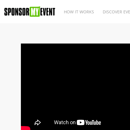
HOW IT WORKS
DISCOVER EV