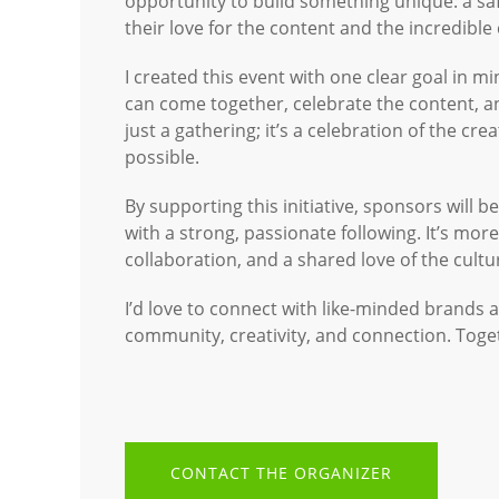
opportunity to build something unique: a sa
their love for the content and the incredible
I created this event with one clear goal in mi
can come together, celebrate the content, an
just a gathering; it’s a celebration of the cr
possible.
By supporting this initiative, sponsors will 
with a strong, passionate following. It’s mo
collaboration, and a shared love of the cultu
I’d love to connect with like-minded brands 
community, creativity, and connection. Toge
CONTACT THE ORGANIZER