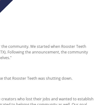
r the community. We started when Rooster Teeth
(RTX). Following the announcement, the community
elves."
ke that Rooster Teeth was shutting down.
creators who lost their jobs and wanted to establish
dicated to helping the community as well. Our goal