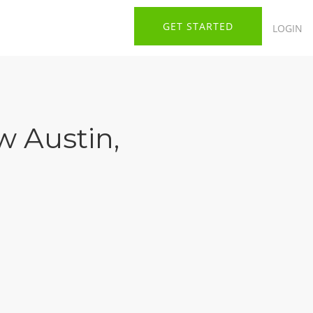
GET STARTED
LOGIN
 Austin
,