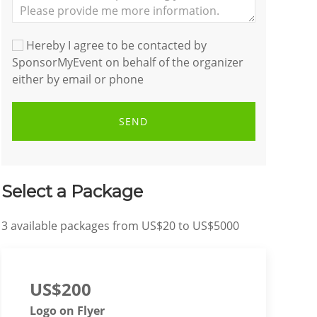
Hereby I agree to be contacted by
SponsorMyEvent on behalf of the organizer
either by email or phone
SEND
Select a Package
3
available packages from
US$20
to
US$5000
US$200
Logo on Flyer