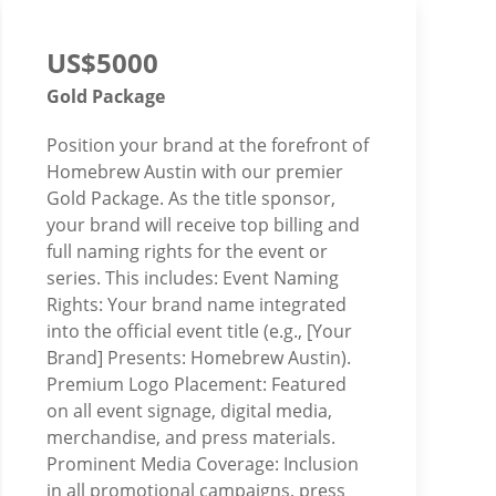
US$5000
Gold Package
Position your brand at the forefront of
Homebrew Austin with our premier
Gold Package. As the title sponsor,
your brand will receive top billing and
full naming rights for the event or
series. This includes: Event Naming
Rights: Your brand name integrated
into the official event title (e.g., [Your
Brand] Presents: Homebrew Austin).
Premium Logo Placement: Featured
on all event signage, digital media,
merchandise, and press materials.
Prominent Media Coverage: Inclusion
in all promotional campaigns, press