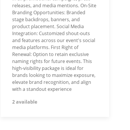
releases, and media mentions. On-Site
Branding Opportunities: Branded
stage backdrops, banners, and
product placement. Social Media
Integration: Customized shout-outs
and features across our event's social
media platforms. First Right of
Renewal: Option to retain exclusive
naming rights for future events. This
high-visibility package is ideal for
brands looking to maximize exposure,
elevate brand recognition, and align
with a standout experience
2 available