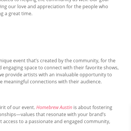
ing our love and appreciation for the people who
ng a great time.
unique event that’s created by the community, for the
d engaging space to connect with their favorite shows,
we provide artists with an invaluable opportunity to
te meaningful connections with their audience.
rit of our event.
Homebrew Austin
is about fostering
tionships—values that resonate with your brand’s
rect access to a passionate and engaged community,