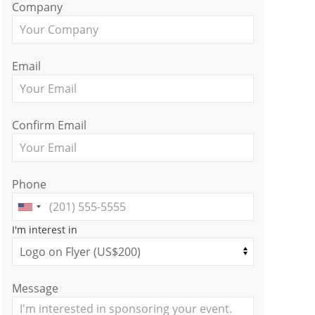
Company
Email
Confirm Email
Phone
I'm interest in
Message