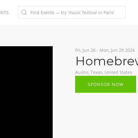
ENTS
Fri, Jun 26 - Mon, Jun 29 2026
Homebrew
Austin, Texas, United States
SPONSOR NOW