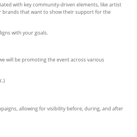
iated with key community-driven elements, like artist
for brands that want to show their support for the
igns with your goals.
 will be promoting the event across various
c.)
igns, allowing for visibility before, during, and after