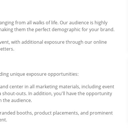
anging from all walks of life. Our audience is highly
making them the perfect demographic for your brand.
event, with additional exposure through our online
etters.
iding unique exposure opportunities:
 and center in all marketing materials, including event
shout-outs. In addition, you'll have the opportunity
h the audience.
h branded booths, product placements, and prominent
ent.