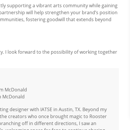
rectly supporting a vibrant arts community while gaining
partnership will help strengthen your brand’s position
communities, fostering goodwill that extends beyond
. I look forward to the possibility of working together
am McDonald
hting designer with IATSE in Austin, TX. Beyond my
r the creators who once brought magic to Rooster
anching off in different directions, I saw an