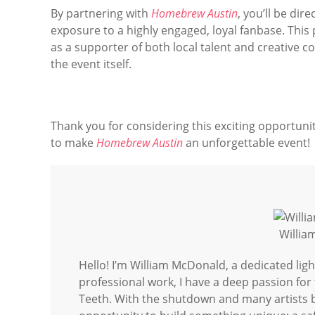
By partnering with
Homebrew Austin
, you’ll be di
exposure to a highly engaged, loyal fanbase. This 
as a supporter of both local talent and creative 
the event itself.
Thank you for considering this exciting opportunity
to make
Homebrew Austin
an unforgettable event!
Willi
Hello! I’m William McDonald, a dedicated lig
professional work, I have a deep passion fo
Teeth. With the shutdown and many artists br