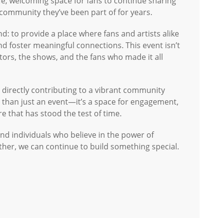
fe, welcoming space for fans to continue sharing
 community they’ve been part of for years.
nd: to provide a place where fans and artists alike
d foster meaningful connections. This event isn’t
eators, the shows, and the fans who made it all
be directly contributing to a vibrant community
re than just an event—it’s a space for engagement,
re that has stood the test of time.
and individuals who believe in the power of
ther, we can continue to build something special.