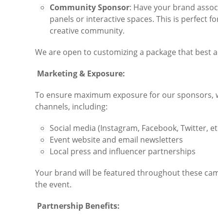
Community Sponsor
: Have your brand assoc
panels or interactive spaces. This is perfect 
creative community.
We are open to customizing a package that best al
Marketing & Exposure:
To ensure maximum exposure for our sponsors, we
channels, including:
Social media (Instagram, Facebook, Twitter, et
Event website and email newsletters
Local press and influencer partnerships
Your brand will be featured throughout these campa
the event.
Partnership Benefits: