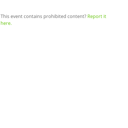
This event contains prohibited content?
Report it
here.