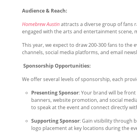
Audience & Reach:
Homebrew Austin
attracts a diverse group of fans r
engaged with the arts and entertainment scene, 
This year, we expect to draw 200-300 fans to the 
channels, social media platforms, and email newsl
Sponsorship Opportunities:
We offer several levels of sponsorship, each prov
Presenting Sponsor
: Your brand will be front
banners, website promotion, and social media 
to speak at the event and connect directly wit
Supporting Sponsor
: Gain visibility throug
logo placement at key locations during the ev