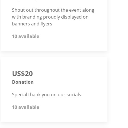
Shout out throughout the event along
with branding proudly displayed on
banners and flyers
10 available
US$20
Donation
Special thank you on our socials
10 available