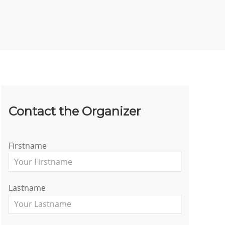
Contact the Organizer
Firstname
Lastname