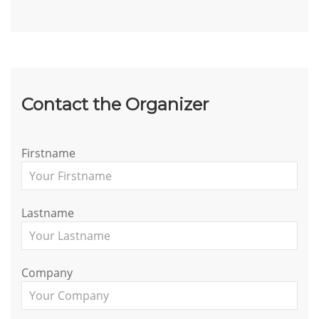
Contact the Organizer
Firstname
Lastname
Company