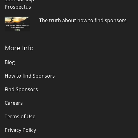
The truth about how to find sponsors
More Info
Blog
How to find Sponsors
Find Sponsors
Careers
Terms of Use
Privacy Policy