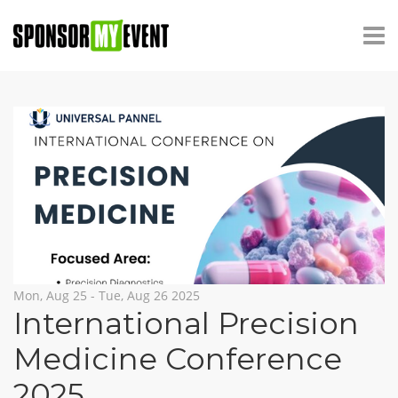
Mon, Aug 25 - Tue, Aug 26 2025
International Precision
Medicine Conference
2025
,