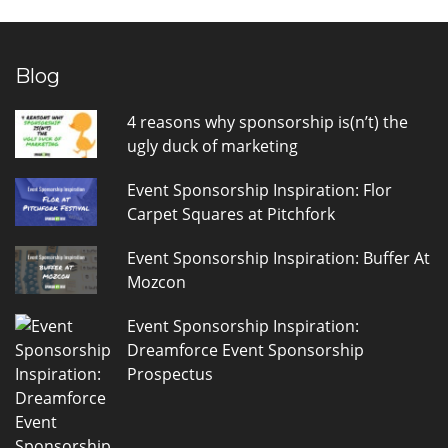
Blog
4 reasons why sponsorship is(n’t) the
ugly duck of marketing
Event Sponsorship Inspiration: Flor
Carpet Squares at Pitchfork
Event Sponsorship Inspiration: Buffer At
Mozcon
Event Sponsorship Inspiration:
Dreamforce Event Sponsorship
Prospectus