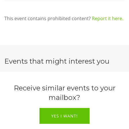
This event contains prohibited content?
Report it here.
Events that might interest you
Receive similar events to your
mailbox?
YES I WANT!