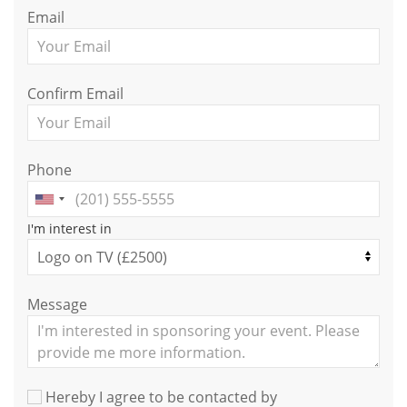
Email
Confirm Email
Phone
I'm interest in
Message
Hereby I agree to be contacted by