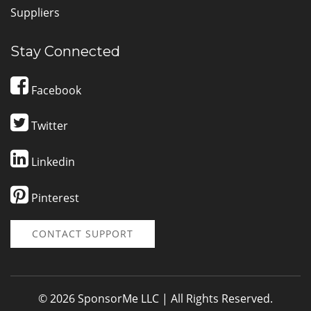
Suppliers
Stay Connected
Facebook
Twitter
Linkedin
Pinterest
CONTACT SUPPORT
© 2026 SponsorMe LLC | All Rights Reserved.