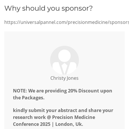
Why should you sponsor?
https://universalpannel.com/precisionmedicine/sponsor
Christy Jones
NOTE: We are providing 20% Discount upon
the Packages.
kindly submit your abstract and share your
research work @ Precision Medicine
Conference 2025 | London, Uk.