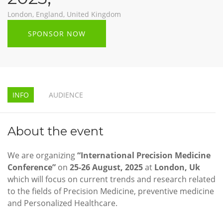
London, England, United Kingdom
SPONSOR NOW
INFO
AUDIENCE
About the event
We are organizing
“International Precision Medicine
Conference”
on
25-26 August, 2025
at
London, Uk
which will focus on current trends and research related
to the fields of Precision Medicine, preventive medicine
and Personalized Healthcare.