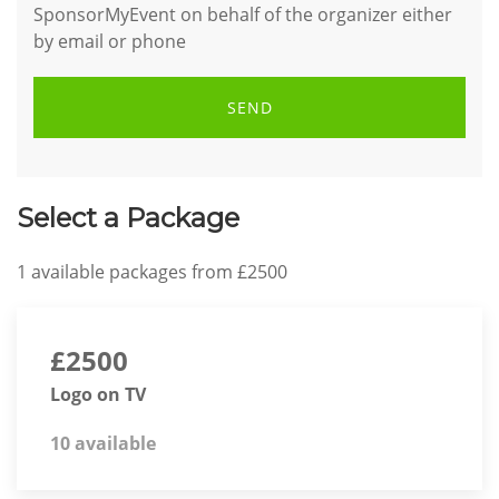
SponsorMyEvent on behalf of the organizer either
by email or phone
SEND
Select a Package
1
available packages from
£2500
£2500
Logo on TV
10 available