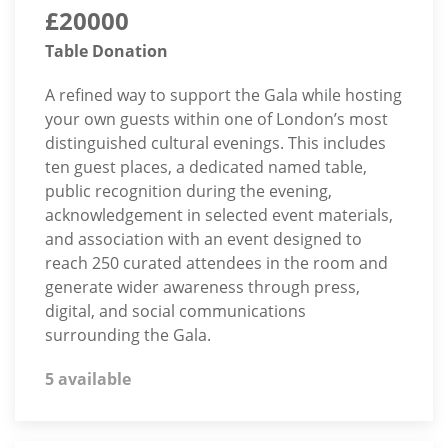
£20000
Table Donation
A refined way to support the Gala while hosting
your own guests within one of London’s most
distinguished cultural evenings. This includes
ten guest places, a dedicated named table,
public recognition during the evening,
acknowledgement in selected event materials,
and association with an event designed to
reach 250 curated attendees in the room and
generate wider awareness through press,
digital, and social communications
surrounding the Gala.
5 available