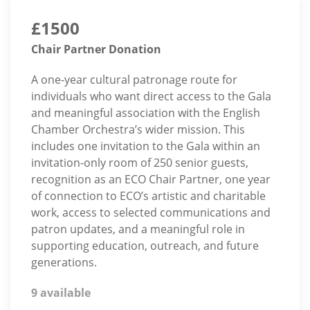
£1500
Chair Partner Donation
A one-year cultural patronage route for
individuals who want direct access to the Gala
and meaningful association with the English
Chamber Orchestra’s wider mission. This
includes one invitation to the Gala within an
invitation-only room of 250 senior guests,
recognition as an ECO Chair Partner, one year
of connection to ECO’s artistic and charitable
work, access to selected communications and
patron updates, and a meaningful role in
supporting education, outreach, and future
generations.
9 available