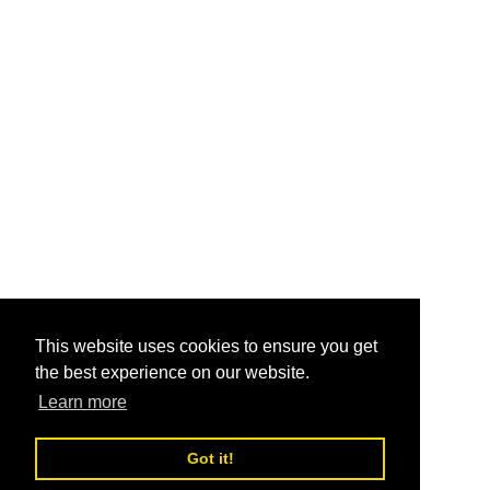
This website uses cookies to ensure you get
the best experience on our website.
Learn more
Got it!