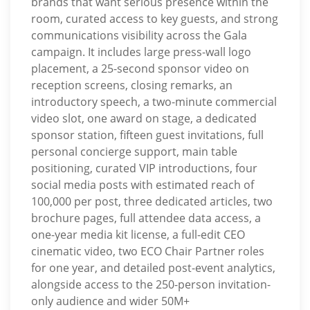
brands that want serious presence within the
room, curated access to key guests, and strong
communications visibility across the Gala
campaign. It includes large press-wall logo
placement, a 25-second sponsor video on
reception screens, closing remarks, an
introductory speech, a two-minute commercial
video slot, one award on stage, a dedicated
sponsor station, fifteen guest invitations, full
personal concierge support, main table
positioning, curated VIP introductions, four
social media posts with estimated reach of
100,000 per post, three dedicated articles, two
brochure pages, full attendee data access, a
one-year media kit license, a full-edit CEO
cinematic video, two ECO Chair Partner roles
for one year, and detailed post-event analytics,
alongside access to the 250-person invitation-
only audience and wider 50M+