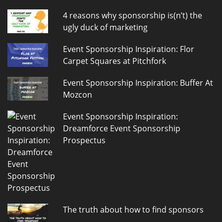
4 reasons why sponsorship is(n’t) the
ugly duck of marketing
Event Sponsorship Inspiration: Flor
Carpet Squares at Pitchfork
Event Sponsorship Inspiration: Buffer At
Mozcon
Event Sponsorship Inspiration:
Dreamforce Event Sponsorship
Prospectus
The truth about how to find sponsors