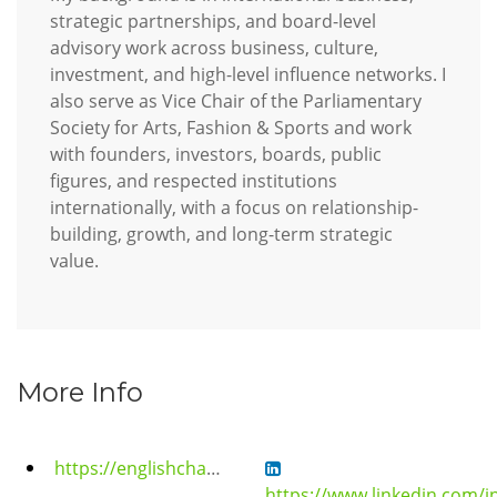
strategic partnerships, and board-level
advisory work across business, culture,
investment, and high-level influence networks. I
also serve as Vice Chair of the Parliamentary
Society for Arts, Fashion & Sports and work
with founders, investors, boards, public
figures, and respected institutions
internationally, with a focus on relationship-
building, growth, and long-term strategic
value.
More Info
https://englishchamberorchestra.com/english-chamber-orchestra-royal-gala-2026/
https://www.linkedin.com/in/