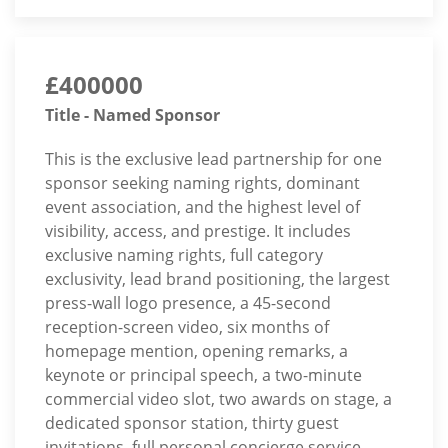
£400000
Title - Named Sponsor
This is the exclusive lead partnership for one
sponsor seeking naming rights, dominant
event association, and the highest level of
visibility, access, and prestige. It includes
exclusive naming rights, full category
exclusivity, lead brand positioning, the largest
press-wall logo presence, a 45-second
reception-screen video, six months of
homepage mention, opening remarks, a
keynote or principal speech, a two-minute
commercial video slot, two awards on stage, a
dedicated sponsor station, thirty guest
invitations, full personal concierge service,