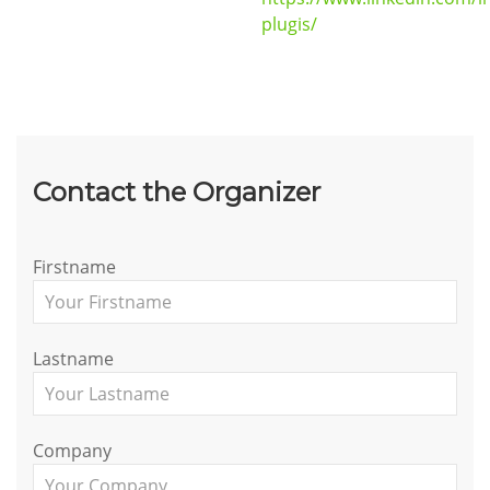
plugis/
Contact the Organizer
Firstname
Lastname
Company