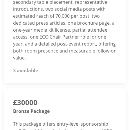
secondary table placement, representative
introductions, two social media posts with
estimated reach of 70,000 per post, two
dedicated press articles, one brochure page, a
one-year media kit license, partial attendee
access, one ECO Chair Partner role for one
year, and a detailed post-event report, offering
both room presence and measurable follow-on
value.
3 available
£30000
Bronze Package
This package offers entry-level sponsorship