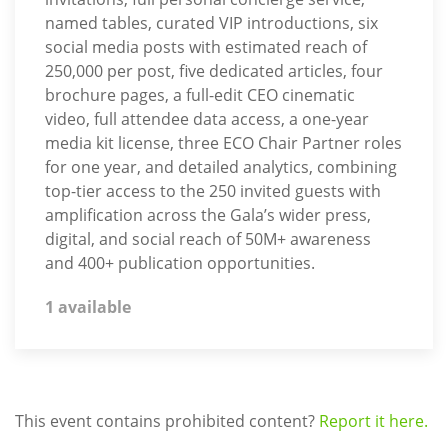
named tables, curated VIP introductions, six
social media posts with estimated reach of
250,000 per post, five dedicated articles, four
brochure pages, a full-edit CEO cinematic
video, full attendee data access, a one-year
media kit license, three ECO Chair Partner roles
for one year, and detailed analytics, combining
top-tier access to the 250 invited guests with
amplification across the Gala’s wider press,
digital, and social reach of 50M+ awareness
and 400+ publication opportunities.
1 available
This event contains prohibited content?
Report it here.