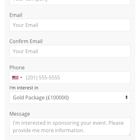
Email
Confirm Email
Phone
I'm interest in
Message