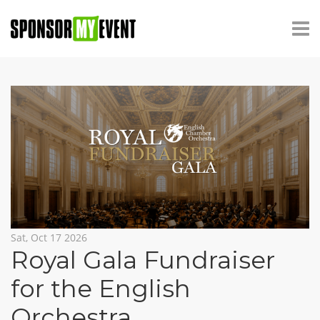
Sat, Oct 17 2026
Royal Gala Fundraiser
for the English
Orchestra
,