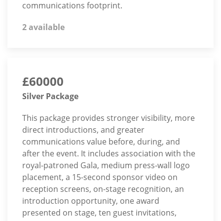
communications footprint.
2 available
£60000
Silver Package
This package provides stronger visibility, more
direct introductions, and greater
communications value before, during, and
after the event. It includes association with the
royal-patroned Gala, medium press-wall logo
placement, a 15-second sponsor video on
reception screens, on-stage recognition, an
introduction opportunity, one award
presented on stage, ten guest invitations,