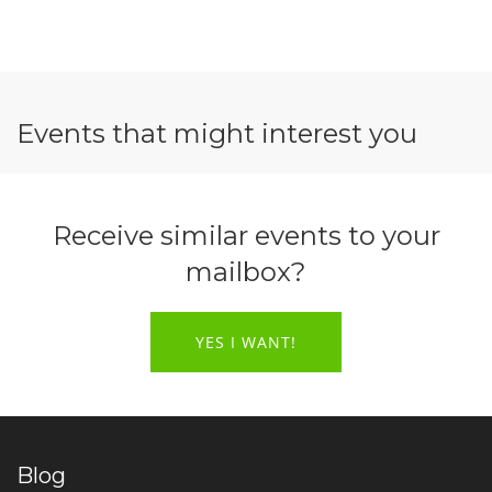
Events that might interest you
Receive similar events to your
mailbox?
YES I WANT!
Blog