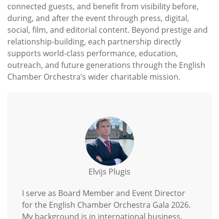
connected guests, and benefit from visibility before,
during, and after the event through press, digital,
social, film, and editorial content. Beyond prestige and
relationship-building, each partnership directly
supports world-class performance, education,
outreach, and future generations through the English
Chamber Orchestra’s wider charitable mission.
Elvijs Plugis
I serve as Board Member and Event Director
for the English Chamber Orchestra Gala 2026.
My background is in international business,