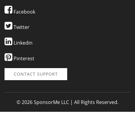
Facebook
Twitter
Linkedin
Pinterest
CONTACT SUPPORT
© 2026 SponsorMe LLC | All Rights Reserved.