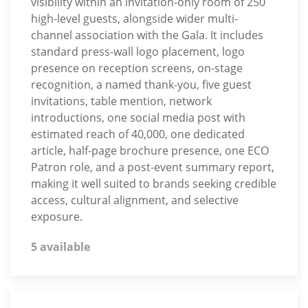
visibility within an invitation-only room of 250
high-level guests, alongside wider multi-
channel association with the Gala. It includes
standard press-wall logo placement, logo
presence on reception screens, on-stage
recognition, a named thank-you, five guest
invitations, table mention, network
introductions, one social media post with
estimated reach of 40,000, one dedicated
article, half-page brochure presence, one ECO
Patron role, and a post-event summary report,
making it well suited to brands seeking credible
access, cultural alignment, and selective
exposure.
5 available