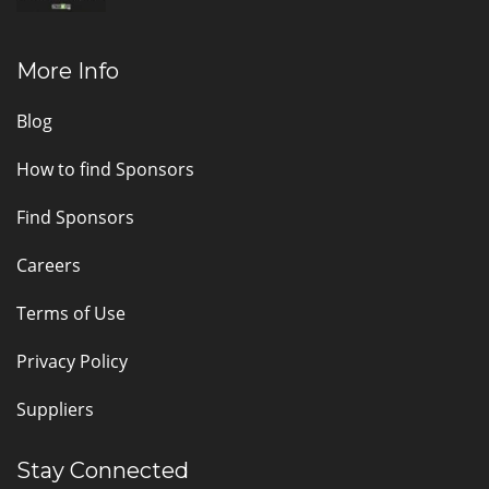
More Info
Blog
How to find Sponsors
Find Sponsors
Careers
Terms of Use
Privacy Policy
Suppliers
Stay Connected