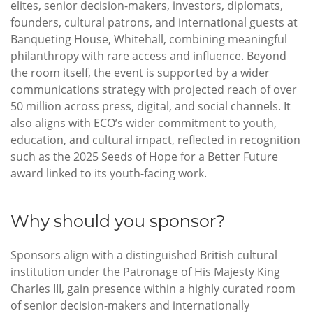
elites, senior decision-makers, investors, diplomats,
founders, cultural patrons, and international guests at
Banqueting House, Whitehall, combining meaningful
philanthropy with rare access and influence. Beyond
the room itself, the event is supported by a wider
communications strategy with projected reach of over
50 million across press, digital, and social channels. It
also aligns with ECO’s wider commitment to youth,
education, and cultural impact, reflected in recognition
such as the 2025 Seeds of Hope for a Better Future
award linked to its youth-facing work.
Why should you sponsor?
Sponsors align with a distinguished British cultural
institution under the Patronage of His Majesty King
Charles III, gain presence within a highly curated room
of senior decision-makers and internationally