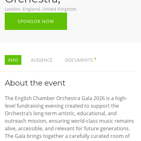
London, England, United Kingdom
SPONSOR NOW
1
INFO
AUDIENCE
DOCUMENTS
About the event
The English Chamber Orchestra Gala 2026 is a high-
level fundraising evening created to support the
Orchestra’s long-term artistic, educational, and
outreach mission, ensuring world-class music remains
alive, accessible, and relevant for future generations.
The Gala brings together a carefully curated room of