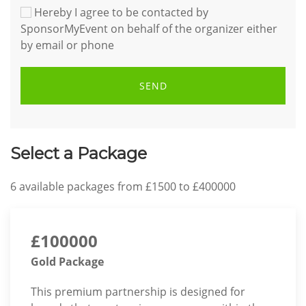
Hereby I agree to be contacted by
SponsorMyEvent on behalf of the organizer either
by email or phone
SEND
Select a Package
6
available packages from
£1500
to
£400000
£100000
Gold Package
This premium partnership is designed for