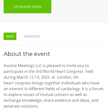
SPONSOR NOW
INFO
AUDIENCE
About the event
Inovine Meetings LLC is pleased to invite you to
participate in the 3rd World Heart Congress held
during March 12-13, 2025 at London, UK
heart congress brings together individuals who have
an interest in different fields of cardiology. It is a forum
to explore issues of mutual concern as well as
exchange knowledge, share evidence and ideas, and
generate solutions.