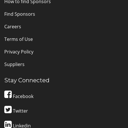
How to find Sponsors
Find Sponsors
Careers
Terms of Use
Privacy Policy
Suppliers
Stay Connected
Facebook
Twitter
Linkedin