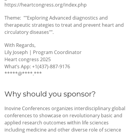
https://heartcongress.org/index.php
Theme: ""Exploring Advanced diagnostics and
therapeutic strategies to treat and prevent heart and
circulatory diseases"".
With Regards,
Lily Joseph | Program Coordinator
Heart congress 2025
What’s App: +1(437)-887-9176
*****@****.***
Why should you sponsor?
Inovine Conferences organizes interdisciplinary global
conferences to showcase on revolutionary basic and
applied research outcomes within life sciences
including medicine and other diverse role of science