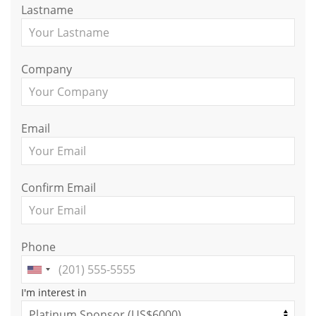
Lastname
Company
Email
Confirm Email
Phone
I'm interest in