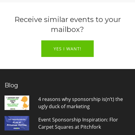
Receive similar events to your
mailbox?
YES I WANT!
Blog
4 reasons why sponsorship is(n’t) the
ugly duck of marketing
Event Sponsorship Inspiration: Flor
Carpet Squares at Pitchfork