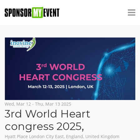
Wed, Mar 12 - Thu, Mar 13 2025
3rd World Heart
congress 2025
,
Hyatt Place London City East, England, United Kingdom