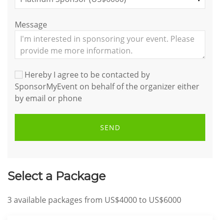
Message
Hereby I agree to be contacted by
SponsorMyEvent on behalf of the organizer either
by email or phone
SEND
Select a Package
3
available packages from
US$4000
to
US$6000