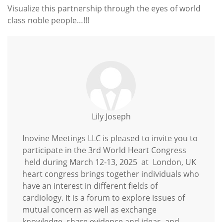
Visualize this partnership through the eyes of world
class noble people…!!!
Lily Joseph
Inovine Meetings LLC is pleased to invite you to
participate in the 3rd World Heart Congress
held during March 12-13, 2025 at London, UK
heart congress brings together individuals who
have an interest in different fields of
cardiology. It is a forum to explore issues of
mutual concern as well as exchange
knowledge, share evidence and ideas, and