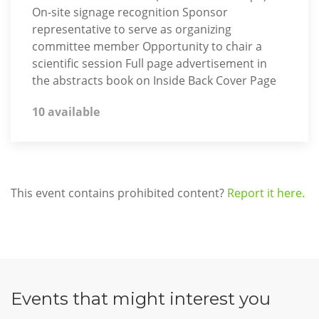
On-site signage recognition Sponsor
representative to serve as organizing
committee member Opportunity to chair a
scientific session Full page advertisement in
the abstracts book on Inside Back Cover Page
10 available
This event contains prohibited content?
Report it here.
Events that might interest you