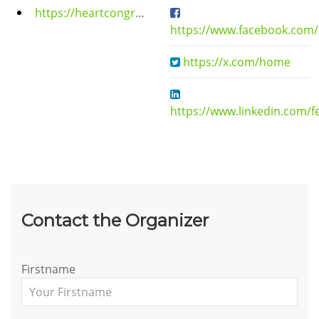
https://heartcongress.org/
https://www.facebook.com/
https://x.com/home
https://www.linkedin.com/f
Contact the Organizer
Firstname