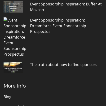
Event Sponsorship Inspiration: Buffer At
Mozcon
Event Sponsorship Inspiration:
Dreamforce Event Sponsorship
Prospectus
The truth about how to find sponsors
More Info
Blog