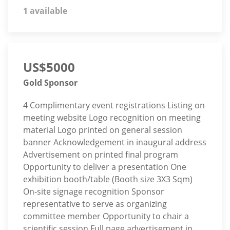
1 available
US$5000
Gold Sponsor
4 Complimentary event registrations Listing on
meeting website Logo recognition on meeting
material Logo printed on general session
banner Acknowledgement in inaugural address
Advertisement on printed final program
Opportunity to deliver a presentation One
exhibition booth/table (Booth size 3X3 Sqm)
On-site signage recognition Sponsor
representative to serve as organizing
committee member Opportunity to chair a
scientific session Full page advertisement in