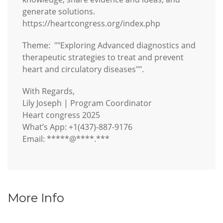
generate solutions.
https://heartcongress.org/index.php
Theme: ""Exploring Advanced diagnostics and
therapeutic strategies to treat and prevent
heart and circulatory diseases"".
With Regards,
Lily Joseph | Program Coordinator
Heart congress 2025
What’s App: +1(437)-887-9176
Email: *****@****.***
More Info