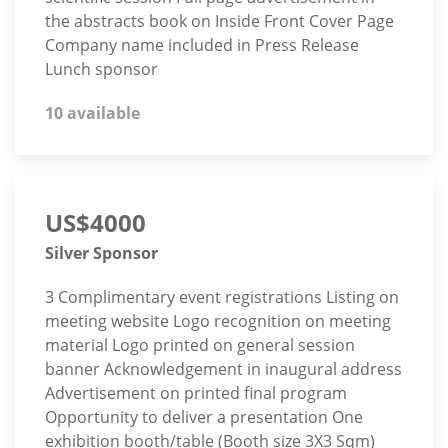
the abstracts book on Inside Front Cover Page
Company name included in Press Release
Lunch sponsor
10 available
US$4000
Silver Sponsor
3 Complimentary event registrations Listing on
meeting website Logo recognition on meeting
material Logo printed on general session
banner Acknowledgement in inaugural address
Advertisement on printed final program
Opportunity to deliver a presentation One
exhibition booth/table (Booth size 3X3 Sqm)