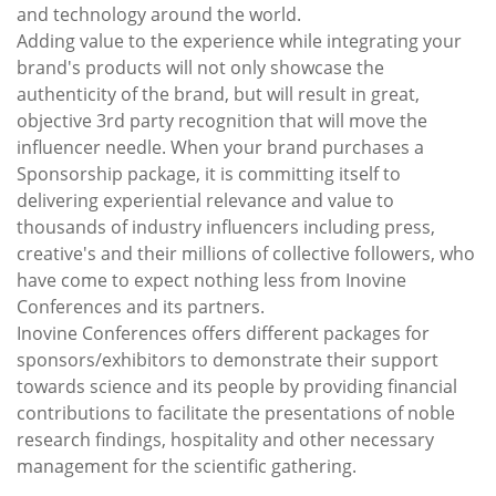
and technology around the world.
Adding value to the experience while integrating your
brand's products will not only showcase the
authenticity of the brand, but will result in great,
objective 3rd party recognition that will move the
influencer needle. When your brand purchases a
Sponsorship package, it is committing itself to
delivering experiential relevance and value to
thousands of industry influencers including press,
creative's and their millions of collective followers, who
have come to expect nothing less from Inovine
Conferences and its partners.
Inovine Conferences offers different packages for
sponsors/exhibitors to demonstrate their support
towards science and its people by providing financial
contributions to facilitate the presentations of noble
research findings, hospitality and other necessary
management for the scientific gathering.