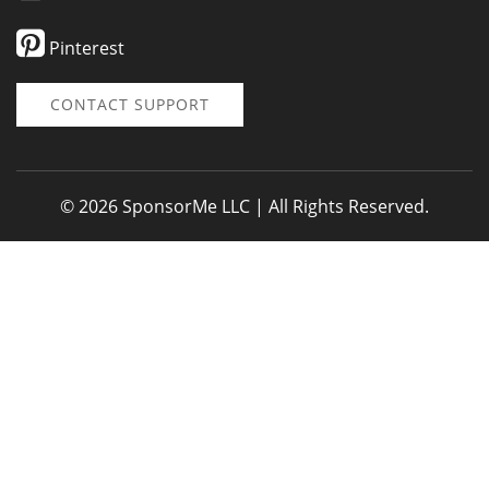
Pinterest
CONTACT SUPPORT
© 2026 SponsorMe LLC | All Rights Reserved.