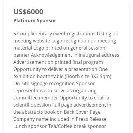
US$6000
Platinum Sponsor
5 Complimentary event registrations Listing on
meeting website Logo recognition on meeting
material Logo printed on general session
banner Acknowledgement in inaugural address
Advertisement on printed final program
Opportunity to deliver a presentation One
exhibition booth/table (Booth size 3X3 Sqm)
On-site signage recognition Sponsor
representative to serve as organizing
committee member Opportunity to chair a
scientific session Full page advertisement in
the abstracts book on Back Cover Page
Company name included in Press Release
Lunch sponsor Tea/Coffee break sponsor